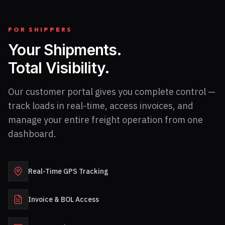
FOR SHIPPERS
Your Shipments.
Total Visibility.
Our customer portal gives you complete control —
track loads in real-time, access invoices, and
manage your entire freight operation from one
dashboard.
Real-Time GPS Tracking
Invoice & BOL Access