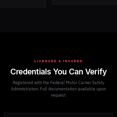
LICENSED & INSURED
Credentials You Can Verify
Registered with the Federal Motor Carrier Safety
Administration. Full documentation available upon
request.