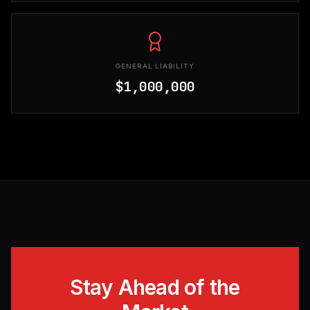
GENERAL LIABILITY
$1,000,000
Stay Ahead of the