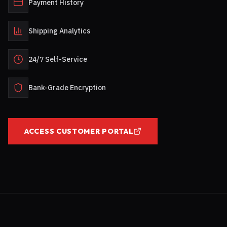
Payment History
Shipping Analytics
24/7 Self-Service
Bank-Grade Encryption
ACCESS CUSTOMER PORTAL