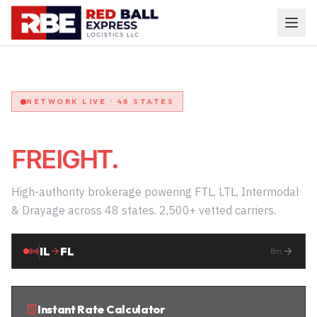
NETWORK LIVE · 48 STATES
COMMAND YOUR
FREIGHT.
High-authority brokerage powering FTL, LTL, Intermodal
& Drayage across 48 states. 2,500+ vetted carriers.
TX
GA
12
m
Instant Rate Calculator