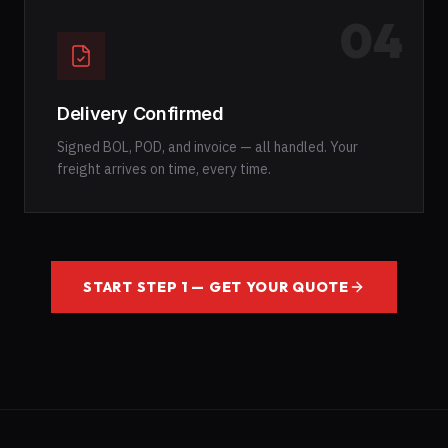
04
Delivery Confirmed
Signed BOL, POD, and invoice — all handled. Your
freight arrives on time, every time.
START STEP 1 — GET YOUR QUOTE