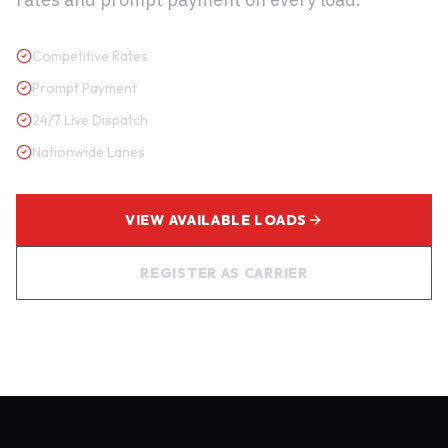
Competitive Rates
Prompt Payment
24/7 Live Dispatch
Nationwide Lanes
VIEW AVAILABLE LOADS
REGISTER AS CARRIER