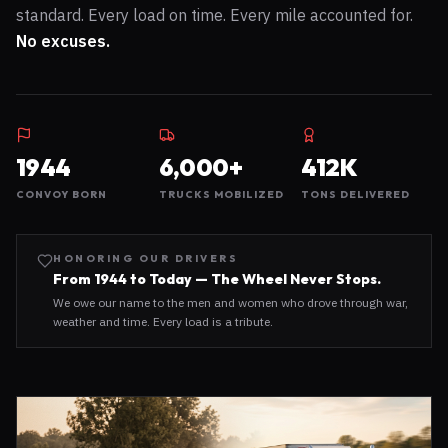
standard. Every load on time. Every mile accounted for.
No excuses.
1944
6,000+
412K
CONVOY BORN
TRUCKS MOBILIZED
TONS DELIVERED
HONORING OUR DRIVERS
From 1944 to Today — The Wheel Never Stops.
We owe our name to the men and women who drove through war,
weather and time. Every load is a tribute.