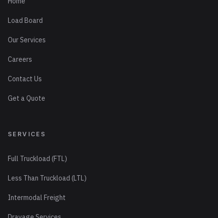
Home
Load Board
Our Services
Careers
Contact Us
Get a Quote
SERVICES
Full Truckload (FTL)
Less Than Truckload (LTL)
Intermodal Freight
Drayage Services