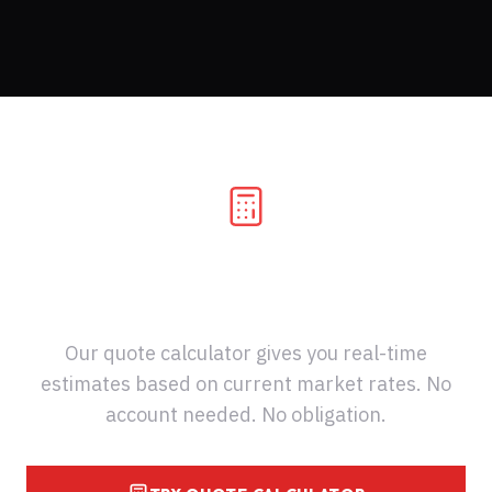
Know Your Costs Before You
Ship
Our quote calculator gives you real-time
estimates based on current market rates. No
account needed. No obligation.