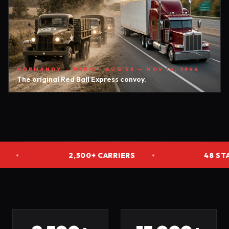
NORMANDY → PARIS · AUG 25 — NOV 16, 1944
The original Red Ball Express convoy.
2,500+ CARRIERS
•
48 STATES
•