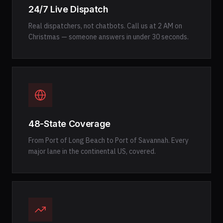
24/7 Live Dispatch
Real dispatchers, not chatbots. Call us at 2 AM on
Christmas — someone answers in under 30 seconds.
48-State Coverage
From Port of Long Beach to Port of Savannah. Every
major lane in the continental US, covered.