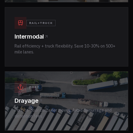
RAIL+TRUCK
Intermodal
Rail efficiency + truck flexibility. Save 10-30% on 500+
mile lanes.
PORT
Drayage
Port-to-door container moves. Avoid demurrage and
detention fees.