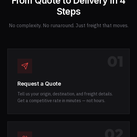
From Quote to Delivery in 4
Steps
No complexity. No runaround. Just freight that moves.
01
Request a Quote
Tell us your origin, destination, and freight details.
Get a competitive rate in minutes — not hours.
02