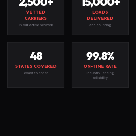
2,500
+
15,000
+
VETTED
LOADS
CARRIERS
DELIVERED
in our active network
and counting
48
99.8
%
STATES COVERED
ON-TIME RATE
coast to coast
industry-leading
reliability