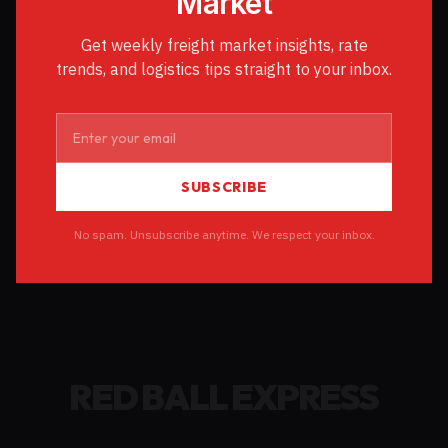
Market
Get weekly freight market insights, rate
trends, and logistics tips straight to your inbox.
SUBSCRIBE
No spam. Unsubscribe anytime. We respect your inbox.
RED BALL EXPRESS