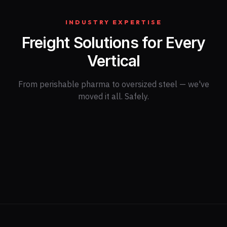
INDUSTRY EXPERTISE
Freight Solutions for Every
Vertical
From perishable pharma to oversized steel — we've
moved it all. Safely.
Retail & E-
Automotive
commerce
Oil & Gas
Healthcare
Aerospace
Agriculture
Consumer Goods
Construction