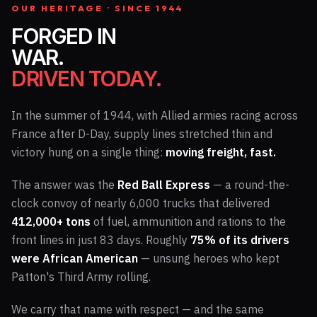
OUR HERITAGE · SINCE 1944
FORGED IN
WAR.
DRIVEN TODAY.
In the summer of 1944, with Allied armies racing across
France after D-Day, supply lines stretched thin and
victory hung on a single thing:
moving freight, fast.
The answer was the
Red Ball Express
— a round-the-
clock convoy of nearly 6,000 trucks that delivered
412,000+ tons
of fuel, ammunition and rations to the
front lines in just 83 days. Roughly
75% of its drivers
were African American
— unsung heroes who kept
Patton's Third Army rolling.
We carry that name with respect — and the same