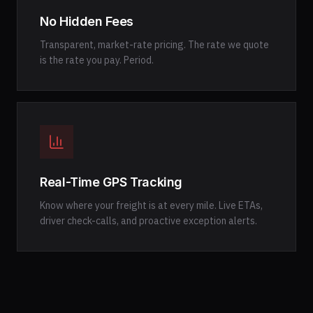
No Hidden Fees
Transparent, market-rate pricing. The rate we quote
is the rate you pay. Period.
Real-Time GPS Tracking
Know where your freight is at every mile. Live ETAs,
driver check-calls, and proactive exception alerts.