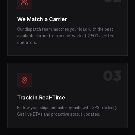
We Match a Carrier
Our dispatch team matches your load with the best
available carrier from our network of 2,500+ vetted
operators.
03
Track in Real-Time
Follow your shipment mile-by-mile with GPS tracking.
Get live ETAs and proactive status updates.