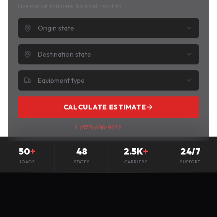
Live market estimate. No email required.
Origin state
Destination state
Equipment type
CALCULATE ESTIMATE
Or call
1 (877) 680-9272
for a live agent
50
+
48
2.5K
+
24/7
LOADS
STATES
CARRIERS
SUPPORT