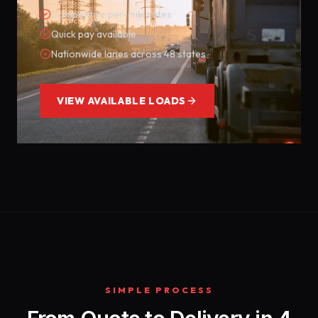
Competitive per-mile rates
Quick pay available
Nationwide lanes across 48 states
VIEW AVAILABLE LOADS
SIMPLE PROCESS