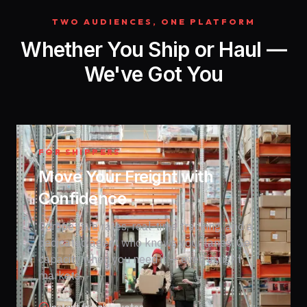
TWO AUDIENCES, ONE PLATFORM
Whether You Ship or Haul —
We've Got You
FOR SHIPPERS
Move Your Freight with
Confidence
Competitive rates, real-time tracking, and a
dedicated agent who knows your lanes. Get
capacity when you need it — even in tight
markets.