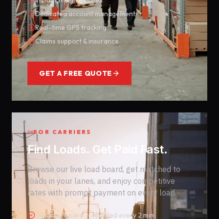
Instant freight quotes
Dedicated account management
Real-time GPS tracking
Claims support & insurance
GET A FREE QUOTE
FOR CARRIERS
Find Loads. Get Paid Fast.
Browse our live load board, get matched to
loads in your lanes, and enjoy competitive
rates with prompt payment on every load.
Live load board — updated every 2 min