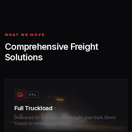
WHAT WE MOVE
Comprehensive Freight
Solutions
FTL
Full Truckload
Dedicated 53-ft trailers. Your freight, your truck. Direct
transit, no terminals, no delays.