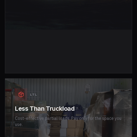
LTL
Less Than Truckload
Cost-effective partial loads. Pay only for the space you
use.