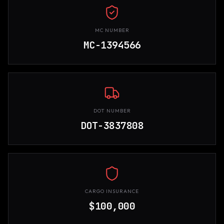
MC NUMBER
MC-1394566
DOT NUMBER
DOT-3837808
CARGO INSURANCE
$100,000