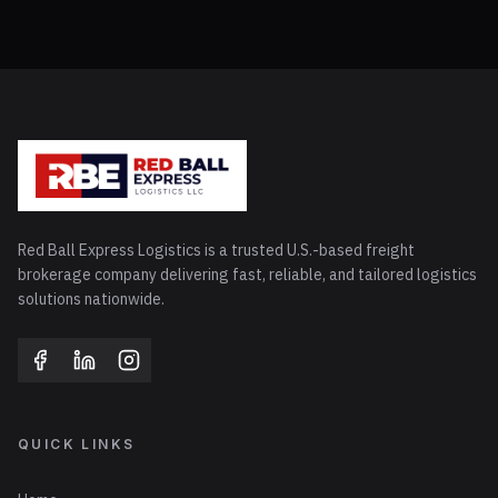
Red Ball Express Logistics is a trusted U.S.-based freight
brokerage company delivering fast, reliable, and tailored logistics
solutions nationwide.
QUICK LINKS