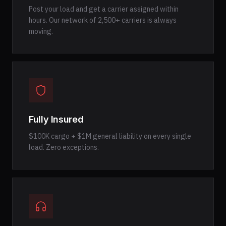
Post your load and get a carrier assigned within
hours. Our network of 2,500+ carriers is always
moving.
Fully Insured
$100K cargo + $1M general liability on every single
load. Zero exceptions.