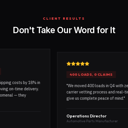
CLIENT RESULTS
Don't Take Our Word for It
400 LOADS, 0 CLAIMS
sts by 18% in
"
We moved 400 loads in Q4 with zero claims.
ime delivery.
carrier vetting process and real-time tracki
 they
give us complete peace of mind.
"
Operations Director
Automotive Parts Manufacturer