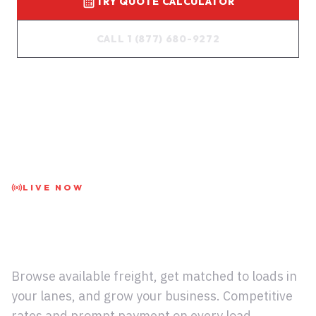
TRY QUOTE CALCULATOR
CALL 1 (877) 680-9272
LIVE NOW
Carriers: Access the
Live Load Board
Browse available freight, get matched to loads in
your lanes, and grow your business. Competitive
rates and prompt payment on every load.