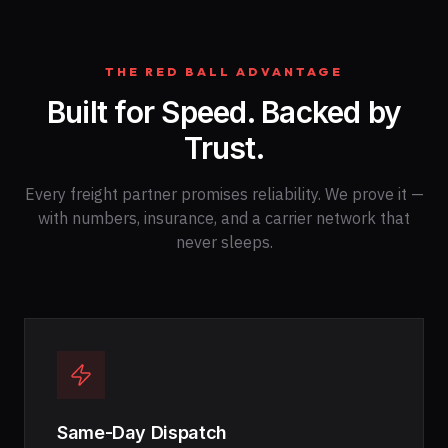
THE RED BALL ADVANTAGE
Built for Speed. Backed by
Trust.
Every freight partner promises reliability. We prove it —
with numbers, insurance, and a carrier network that
never sleeps.
Same-Day Dispatch